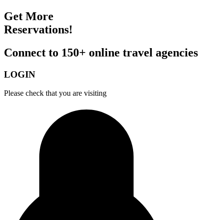
Get More
Reservations!
Connect to 150+ online travel agencies
LOGIN
Please check that you are visiting