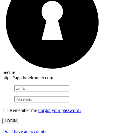
Secure
https://app.hotelrunner.com
Remember me
Forgot your password?
Don't have an account?