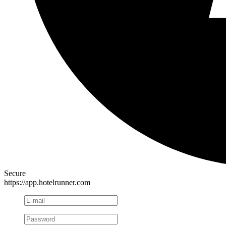
Secure
https://app.hotelrunner.com