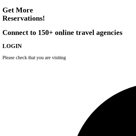
Get More
Reservations!
Connect to 150+ online travel agencies
LOGIN
Please check that you are visiting