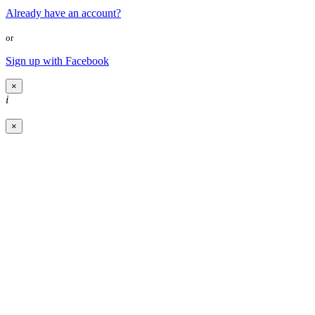
Already have an account?
or
Sign up with Facebook
×
i
×