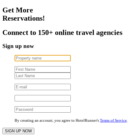
Get More
Reservations!
Connect to 150+ online travel agencies
Sign up now
By creating an account, you agree to HotelRunner's
Terms of Service
.