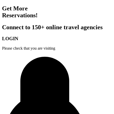
Get More
Reservations!
Connect to 150+ online travel agencies
LOGIN
Please check that you are visiting