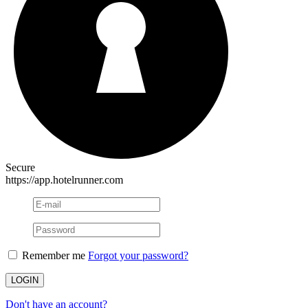
Secure
https://app.hotelrunner.com
Remember me
Forgot your password?
Don't have an account?