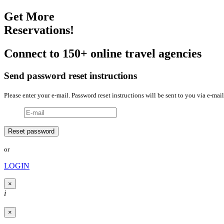
Get More
Reservations!
Connect to 150+ online travel agencies
Send password reset instructions
Please enter your e-mail. Password reset instructions will be sent to you via e-mail
or
LOGIN
×
i
×