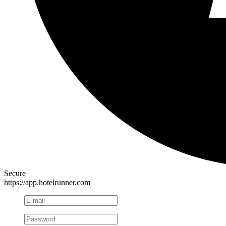
Secure
https://app.hotelrunner.com