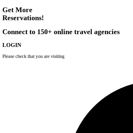
Get More
Reservations!
Connect to 150+ online travel agencies
LOGIN
Please check that you are visiting