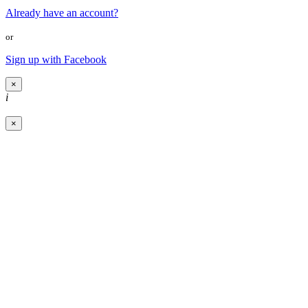
Already have an account?
or
Sign up with Facebook
×
i
×