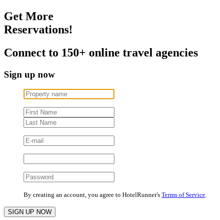
Get More
Reservations!
Connect to 150+ online travel agencies
Sign up now
By creating an account, you agree to HotelRunner's
Terms of Service
.